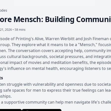
sodes
ore Mensch: Building Communi
21, 2026 • 58 mins
pisode of Printing's Alive, Warren Werbitt and Josh Fineman 
oup. They explore what it means to be a "Mensch," focusin
men. The conversation covers accepting help, community impa
uss cultural backgrounds, societal pressures, and integrat
onal impact of movies and meditation benefits, the episode
y's influence on mental health, encouraging listeners to 
ts
en struggle with vulnerability and openness due to societal
g safe spaces for men to express their true feelings can l
nships.
 a supportive community can help men navigate life's challe