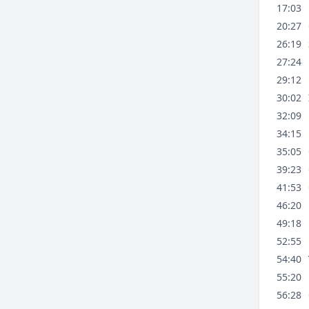
17:03
20:27
26:19
27:24
29:12
30:02
32:09
34:15
35:05
39:23
41:53
46:20
49:18
52:55
54:40
55:20
56:28