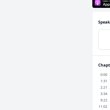
Speak
Chapt
0:00
1:31
2:21
3:34
9:22
11:02