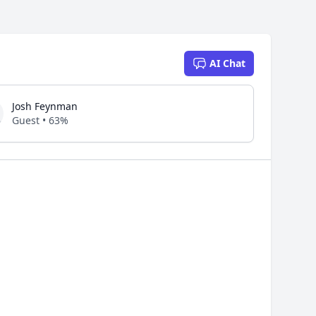
AI Chat
Josh Feynman
Guest • 63%