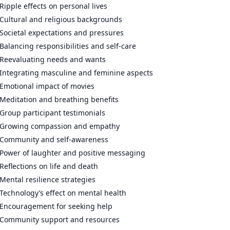
Ripple effects on personal lives
Cultural and religious backgrounds
Societal expectations and pressures
Balancing responsibilities and self-care
Reevaluating needs and wants
Integrating masculine and feminine aspects
Emotional impact of movies
Meditation and breathing benefits
Group participant testimonials
Growing compassion and empathy
Community and self-awareness
Power of laughter and positive messaging
Reflections on life and death
Mental resilience strategies
Technology’s effect on mental health
Encouragement for seeking help
Community support and resources