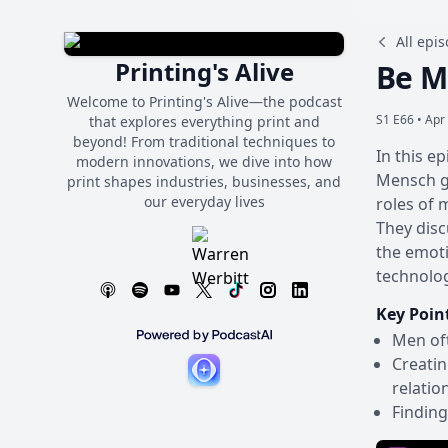
All epi
Printing's Alive
Be M
Welcome to Printing's Alive—the podcast
S1 E66 •
Apr 
that explores everything print and
beyond! From traditional techniques to
In this e
modern innovations, we dive into how
Mensch gr
print shapes industries, businesses, and
our everyday lives
roles of 
They disc
the emoti
technolog
Key Poin
Men oft
Creatin
relatio
Finding