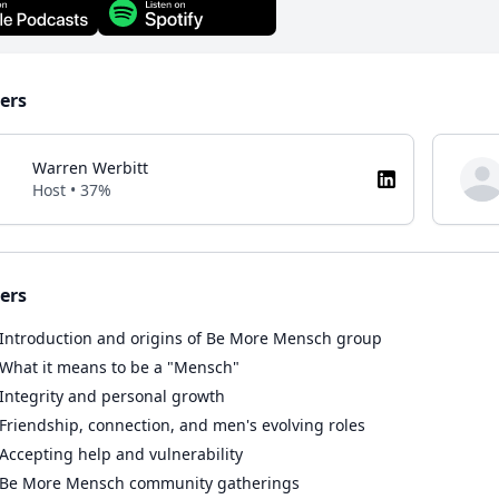
ers
Warren Werbitt
Host • 37%
ers
Introduction and origins of Be More Mensch group
What it means to be a "Mensch"
Integrity and personal growth
Friendship, connection, and men's evolving roles
Accepting help and vulnerability
Be More Mensch community gatherings