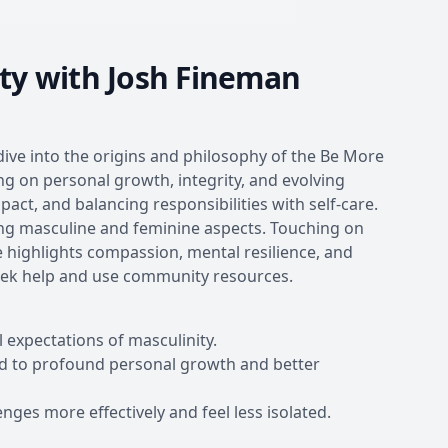
ty with Josh Fineman
dive into the origins and philosophy of the Be More
g on personal growth, integrity, and evolving
ct, and balancing responsibilities with self-care.
ing masculine and feminine aspects. Touching on
 highlights compassion, mental resilience, and
seek help and use community resources.
 expectations of masculinity.
ead to profound personal growth and better
nges more effectively and feel less isolated.