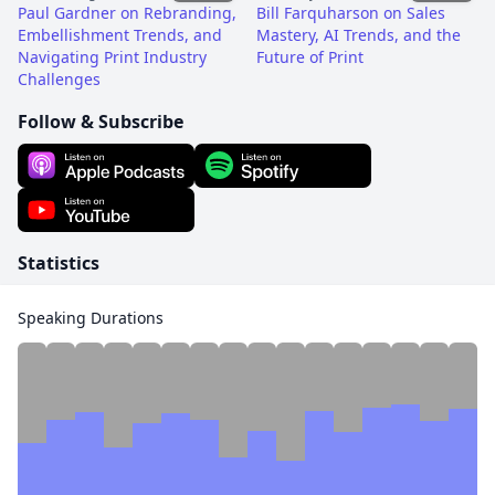
Paul Gardner on Rebranding,
Bill Farquharson on Sales
Embellishment Trends, and
Mastery, AI Trends, and the
Navigating Print Industry
Future of Print
Challenges
Follow & Subscribe
Statistics
Speaking Durations