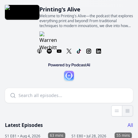
Printing's Alive
Welcome to Printing's Alive—the podcast that explores
everything print and beyond! From traditional
techniques to modern innovations, we dive into how
print shapes industries, businesses, and our everyday
lives
Less detai
More 
Latest Episodes
All
63 mins
55 mins
S1 E81 •
Aug 4, 2026
S1 E80 •
Jul 28, 2026