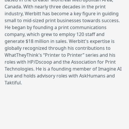
Canada. With nearly three decades in the print
industry, Werbitt has become a key figure in guiding
small to mid-sized print businesses towards success.
He began by founding a print communications
company, which grew to employ 120 staff and
generate $18 million in sales. Werbitt's expertise is
globally recognized through his contributions to
WhatTheyThink's “Printer to Printer” series and his
roles with HP/Dscoop and the Association for Print
Technologies. He is a founding member of Imagine AI
Live and holds advisory roles with AskHumans and
Taktiful.