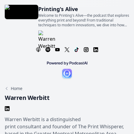
Printing's Alive
Welcome to Printing's Alive—the podcast that explores
everything print and beyond! From traditional
techniques to modern innovations, we dive into how
print shapes industries, businesses, and our everyday
lives
Home
Warren Werbitt
Warren Werbitt is a distinguished
print consultant and founder of The Print Whisperer,
based in the Greater Montreal Metropolitan Area,