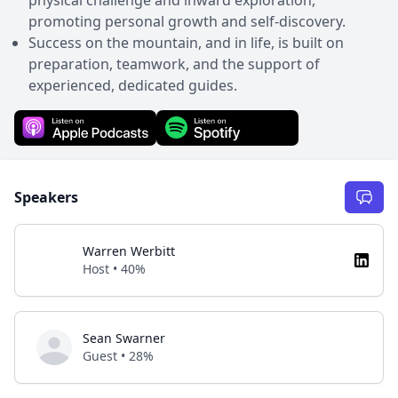
promoting personal growth and self-discovery.
Success on the mountain, and in life, is built on
preparation, teamwork, and the support of
experienced, dedicated guides.
Speakers
Warren Werbitt
Host • 40%
Sean Swarner
Guest • 28%