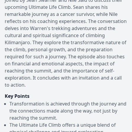
upcoming Ultimate Life Climb. Sean shares his
remarkable journey as a cancer survivor, while Nile
reflects on his coaching experiences. The conversation
delves into Warren's trekking adventures and the
cultural and spiritual significance of climbing
Kilimanjaro. They explore the transformative nature of
the climb, personal growth, and the preparation
required for such a journey. The episode also touches
on financial and emotional aspects, the impact of
reaching the summit, and the importance of self-
exploration. It concludes with an invitation and a call
to action.
Key Points
Transformation is achieved through the journey and
the connections made along the way, not just by
reaching the summit.
The Ultimate Life Climb offers a unique blend of
physical challenge and inward exploration,