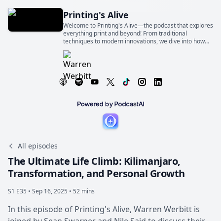
Printing's Alive
Welcome to Printing's Alive—the podcast that explores
everything print and beyond! From traditional
techniques to modern innovations, we dive into how
print shapes industries, businesses, and our everyday
lives
All episodes
The Ultimate Life Climb: Kilimanjaro,
Transformation, and Personal Growth
S1 E35 •
Sep 16, 2025 • 52 mins
In this episode of Printing's Alive, Warren Werbitt is
joined by Sean Swarner and Nile Said to discuss their