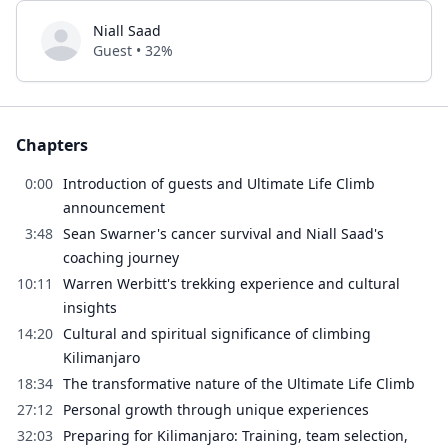
Niall Saad
Guest • 32%
Chapters
0:00
Introduction of guests and Ultimate Life Climb
announcement
3:48
Sean Swarner's cancer survival and Niall Saad's
coaching journey
10:11
Warren Werbitt's trekking experience and cultural
insights
14:20
Cultural and spiritual significance of climbing
Kilimanjaro
18:34
The transformative nature of the Ultimate Life Climb
27:12
Personal growth through unique experiences
32:03
Preparing for Kilimanjaro: Training, team selection,