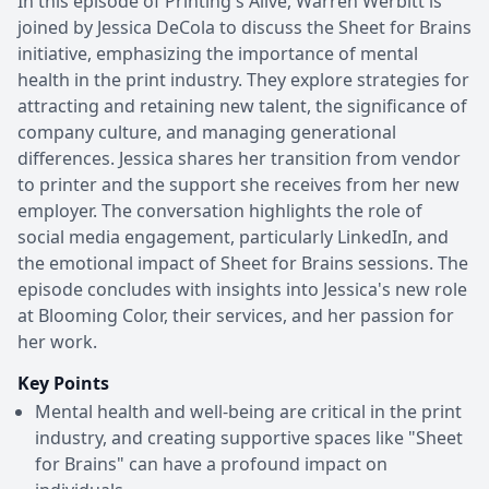
In this episode of Printing's Alive, Warren Werbitt is
joined by Jessica DeCola to discuss the Sheet for Brains
initiative, emphasizing the importance of mental
health in the print industry. They explore strategies for
attracting and retaining new talent, the significance of
company culture, and managing generational
differences. Jessica shares her transition from vendor
to printer and the support she receives from her new
employer. The conversation highlights the role of
social media engagement, particularly LinkedIn, and
the emotional impact of Sheet for Brains sessions. The
episode concludes with insights into Jessica's new role
at Blooming Color, their services, and her passion for
her work.
Key Points
Mental health and well-being are critical in the print
industry, and creating supportive spaces like "Sheet
for Brains" can have a profound impact on