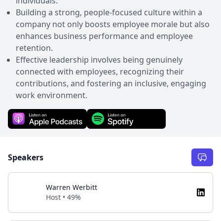
individuals.
Building a strong, people-focused culture within a
company not only boosts employee morale but also
enhances business performance and employee
retention.
Effective leadership involves being genuinely
connected with employees, recognizing their
contributions, and fostering an inclusive, engaging
work environment.
Speakers
Warren Werbitt
Host • 49%