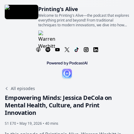
Printing's Alive
Welcome to Printing's Alive—the podcast that explores
everything print and beyond! From traditional
techniques to modern innovations, we dive into how
print shapes industries, businesses, and our everyday
lives
All episodes
Empowering Minds: Jessica DeCola on
Mental Health, Culture, and Print
Innovation
S1 E70 •
May 19, 2026 • 40 mins