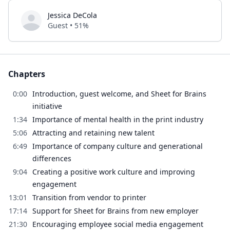
Jessica DeCola
Guest • 51%
Chapters
0:00
Introduction, guest welcome, and Sheet for Brains
initiative
1:34
Importance of mental health in the print industry
5:06
Attracting and retaining new talent
6:49
Importance of company culture and generational
differences
9:04
Creating a positive work culture and improving
engagement
13:01
Transition from vendor to printer
17:14
Support for Sheet for Brains from new employer
21:30
Encouraging employee social media engagement