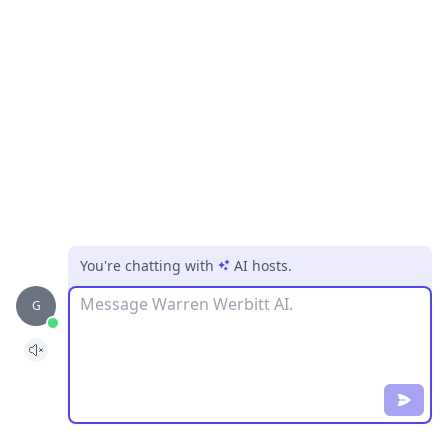
You're chatting with
AI hosts
.
Message
G