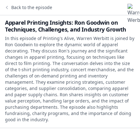
Back to the episode
Apparel Printing Insights: Ron Goodwin on
Techniques, Challenges, and Industry Growth
In this episode of Printing's Alive, Warren Werbitt is joined by
Ron Goodwin to explore the dynamic world of apparel
decorating. They discuss Ron's journey and the significant
changes in apparel printing, focusing on techniques like
direct to film printing. The conversation delves into the size
of the t-shirt printing industry, concert merchandise, and the
challenges of on-demand printing and inventory
management. They examine pricing strategies, customer
categories, and supplier consolidation, comparing apparel
and paper supply chains. Ron shares insights on customer
value perception, handling large orders, and the impact of
purchasing departments. The episode also highlights
fundraising, charity programs, and the importance of doing
good in the industry.