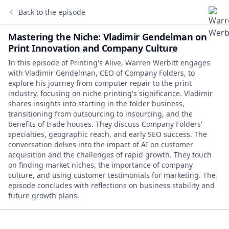
Back to the episode
Mastering the Niche: Vladimir Gendelman on
Print Innovation and Company Culture
In this episode of Printing's Alive, Warren Werbitt engages
with Vladimir Gendelman, CEO of Company Folders, to
explore his journey from computer repair to the print
industry, focusing on niche printing's significance. Vladimir
shares insights into starting in the folder business,
transitioning from outsourcing to insourcing, and the
benefits of trade houses. They discuss Company Folders'
specialties, geographic reach, and early SEO success. The
conversation delves into the impact of AI on customer
acquisition and the challenges of rapid growth. They touch
on finding market niches, the importance of company
culture, and using customer testimonials for marketing. The
episode concludes with reflections on business stability and
future growth plans.