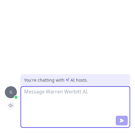
You're chatting with
AI hosts
.
Message
G